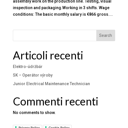
assembly work on the production line. Testing, visual
inspection and packaging.Working in 3 shifts. Wage
conditions: The basic monthly salary is €866 gross....
Search
Articoli recenti
Elektro-údržbár
SK – Operátor výroby
Junior Electrical Maintenance Technician
Commenti recenti
No comments to show.
Privacy Policy
Cookie Policy