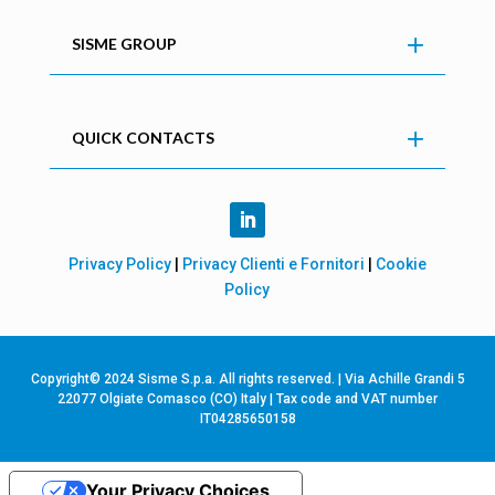
SISME GROUP
QUICK CONTACTS
Privacy Policy
|
Privacy Clienti e Fornitori
|
Cookie
Policy
Copyright© 2024 Sisme S.p.a. All rights reserved. | Via Achille Grandi 5
22077 Olgiate Comasco (CO) Italy | Tax code and VAT number
IT04285650158
Your Privacy Choices