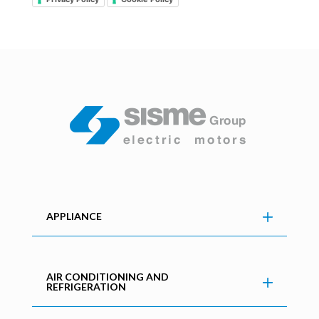
APPLIANCE
AIR CONDITIONING AND
REFRIGERATION