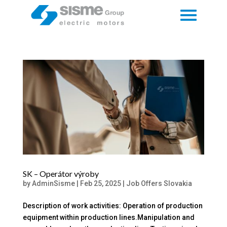
SK – Operátor výroby
by
AdminSisme
|
Feb 25, 2025
|
Job Offers Slovakia
Description of work activities: Operation of production
equipment within production lines.Manipulation and